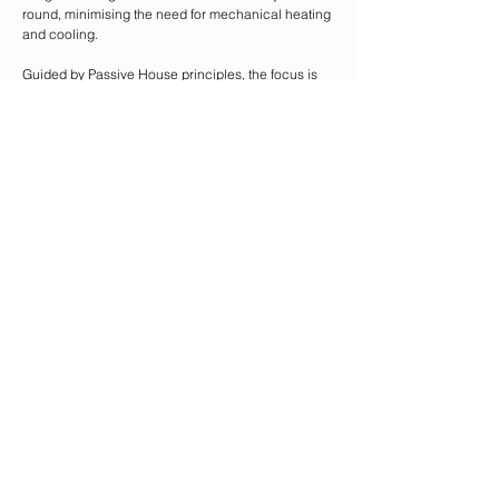
round, minimising the need for mechanical heating
and cooling.
Guided by Passive House principles, the focus is
on fresh air, thermal comfort, and low energy use —
achieved through smart, simple design that
supports healthy, efficient living.
Natural, low-toxicity materials are prioritised — kind
to both people and the planet. Each project
becomes an opportunity to balance, performance,
budget, and sustainability.
The goal is to build homes that last, feel good to live
in, and tread lightly on the earth.