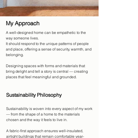
My Approach
A well-designed home can be empathetic to the
way someone lives.
It should respond to the unique patterns of people
and place, offering a sense of security, warmth, and
belonging.
Designing spaces with forms and materials that
bring delight and tell a story is central — creating
places that feel meaningful and grounded.
Sustainability Philosophy
Sustainability is woven into every aspect of my work
— from the shape of a home to the materials
chosen and the way it feels to live in.
A fabric-first approach ensures well-insulated,
airtight buildings that remain comfortable year-