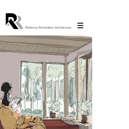
Rebecca Richardson Architecture