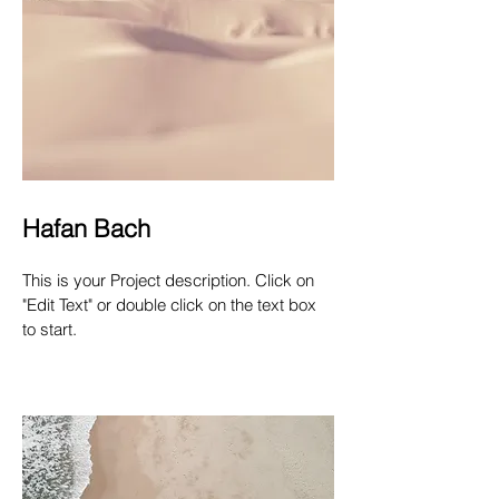
Hafan Bach
This is your Project description. Click on
"Edit Text" or double click on the text box
to start.