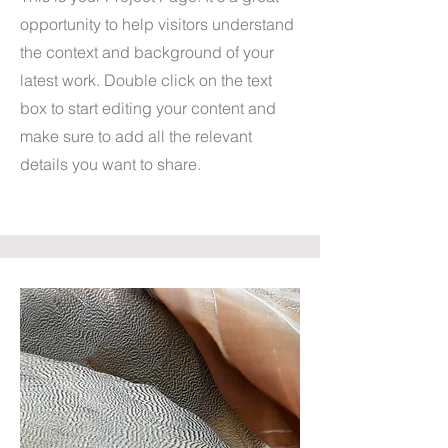
opportunity to help visitors understand
the context and background of your
latest work. Double click on the text
box to start editing your content and
make sure to add all the relevant
details you want to share.