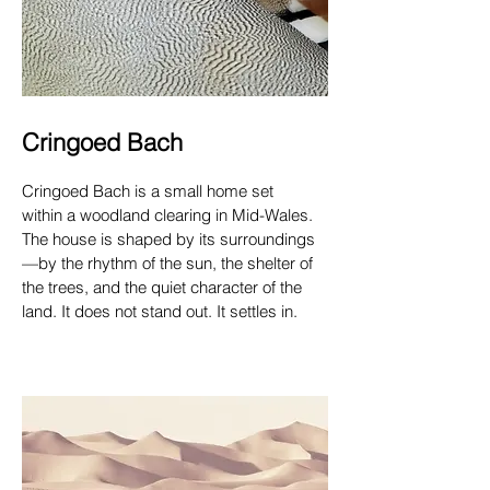
Cringoed Bach
Cringoed Bach is a small home set
within a woodland clearing in Mid-Wales.
The house is shaped by its surroundings
—by the rhythm of the sun, the shelter of
the trees, and the quiet character of the
land. It does not stand out. It settles in.