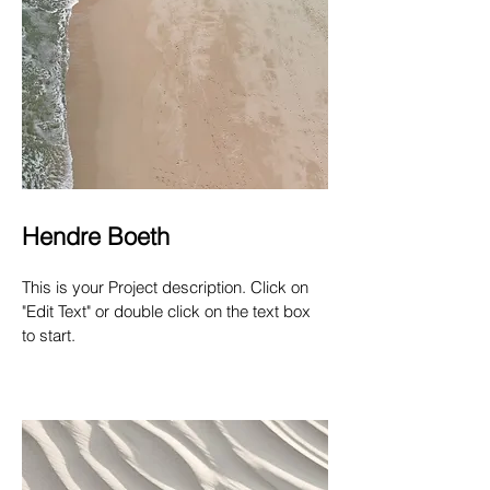
Hendre Boeth
This is your Project description. Click on
"Edit Text" or double click on the text box
to start.