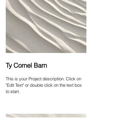
Ty Cornel Barn
This is your Project description. Click on
"Edit Text" or double click on the text box
to start.