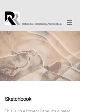
Rebecca Richardson Architecture
Sketchbook
This is your Project Page. It's a great