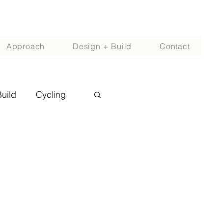
Approach
Design + Build
Contact
Build
Cycling