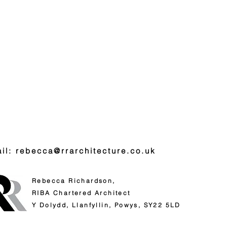
il: rebecca@rrarchitecture.co.uk
Rebecca Richardson,
RIBA
Chartered Architect
Y Dolydd,
Llanfyllin,
Powys,
SY22 5LD