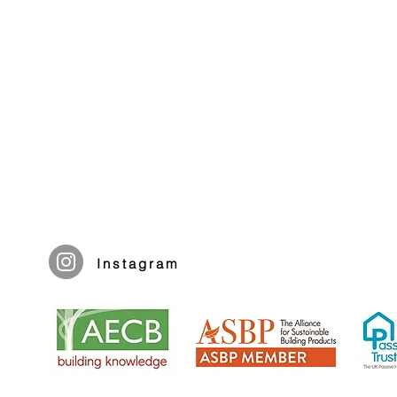
Instagram