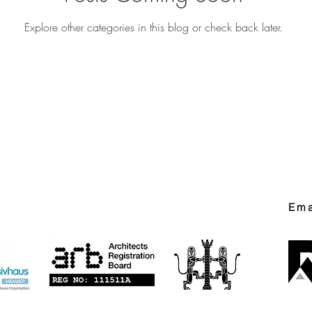
Explore other categories in this blog or check back later.
Ema