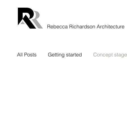
Rebecca Richardson Architecture
All Posts
Getting started
Concept stage
Rough Stuff Rides