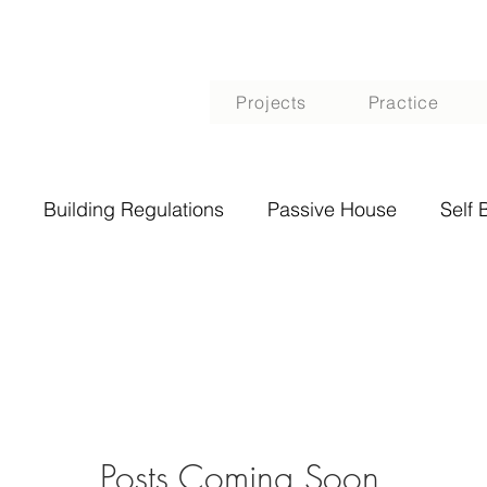
Projects
Practice
Building Regulations
Passive House
Self 
Posts Coming Soon