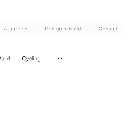
Approach
Design + Build
Contact
Build
Cycling