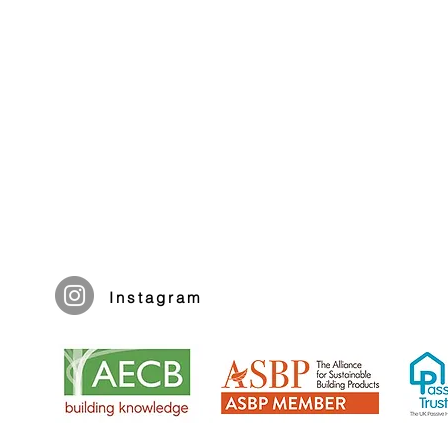
Instagram