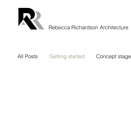
Rebecca Richardson Architecture
All Posts
Getting started
Concept stage
Rough Stuff Rides