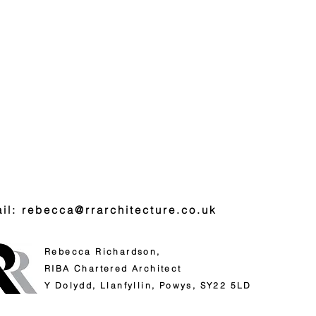
il: rebecca@rrarchitecture.co.uk
Rebecca Richardson,
RIBA
Chartered Architect
Y Dolydd,
Llanfyllin,
Powys,
SY22 5LD