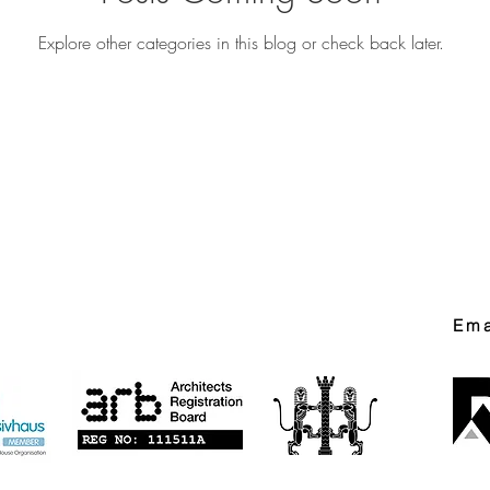
Explore other categories in this blog or check back later.
Ema