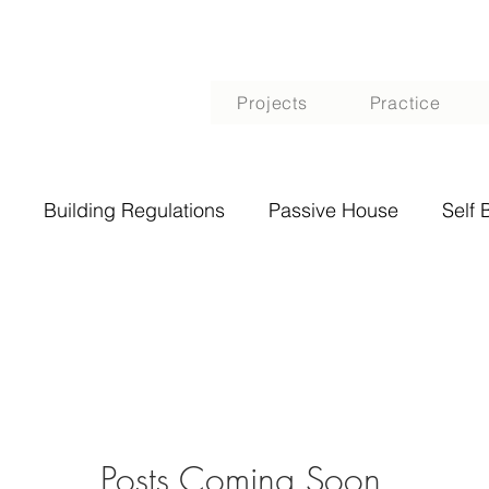
Projects
Practice
Building Regulations
Passive House
Self 
Posts Coming Soon